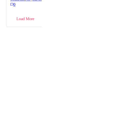
0
→
Load More
Powered by Canny