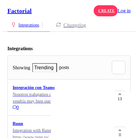
Factorial
Log in
CREATE
Changelog
Integrations
Integrations
posts
Showing
Trending
Integración con Teams
Nosotros trabajamos con Teams y la verdad que nos
13
vendría muy bien que se pudiera integrar
0
Runn
Integration with Runn PM software
0
https://www.runn.io/