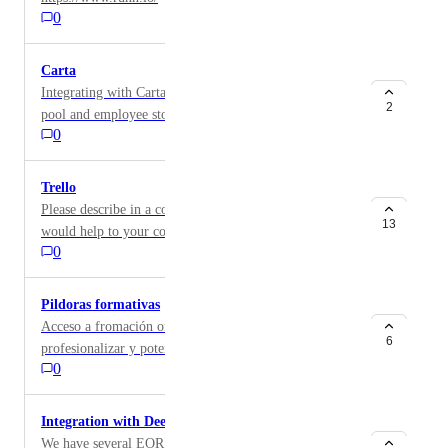
0
Carta
Integrating with Carta where we managing our equity
2
pool and employee stock option grants would be very
0
useful. Particularly in the case where terminating an
employee on Factorial would action in status of the
grant holder and their vesting schedule.
Trello
Please describe in a comment how the integration
13
would help to your company.
0
Pildoras formativas
Acceso a fromación online de calidad enfocada a
6
profesionalizar y potenciar soft skills
0
Integration with Deel
We have several EOR employees worldwide as we're a